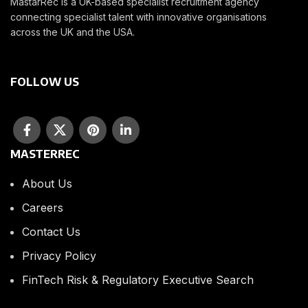
MastarRec is a UK-based specialist recruitment agency
connecting specialist talent with innovative organisations
across the UK and the USA.
FOLLOW US
MASTERREC
About Us
Careers
Contact Us
Privacy Policy
FinTech Risk & Regulatory Executive Search