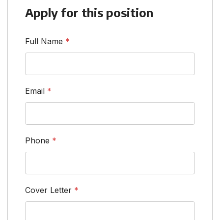
Apply for this position
Full Name
*
Email
*
Phone
*
Cover Letter
*