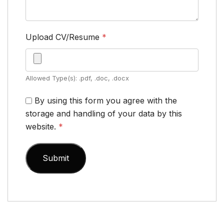
Upload CV/Resume
*
Allowed Type(s): .pdf, .doc, .docx
By using this form you agree with the
storage and handling of your data by this
website.
*