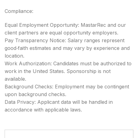
Compliance:
Equal Employment Opportunity: MastarRec and our
client partners are equal opportunity employers.
Pay Transparency Notice: Salary ranges represent
good‑faith estimates and may vary by experience and
location.
Work Authorization: Candidates must be authorized to
work in the United States. Sponsorship is not
available.
Background Checks: Employment may be contingent
upon background checks.
Data Privacy: Applicant data will be handled in
accordance with applicable laws.