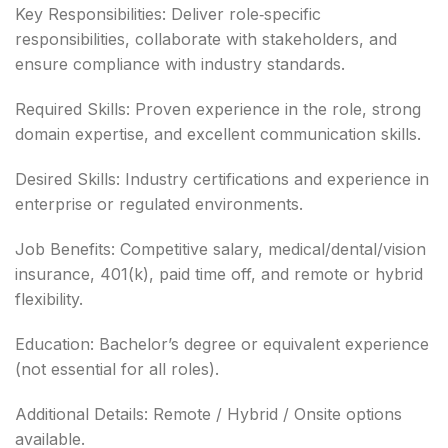
Key Responsibilities: Deliver role‑specific
responsibilities, collaborate with stakeholders, and
ensure compliance with industry standards.
Required Skills: Proven experience in the role, strong
domain expertise, and excellent communication skills.
Desired Skills: Industry certifications and experience in
enterprise or regulated environments.
Job Benefits: Competitive salary, medical/dental/vision
insurance, 401(k), paid time off, and remote or hybrid
flexibility.
Education: Bachelor’s degree or equivalent experience
(not essential for all roles).
Additional Details: Remote / Hybrid / Onsite options
available.