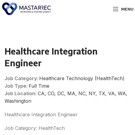
MENU
Healthcare Integration
Engineer
Job Category:
Healthcare Technology (HealthTech)
Job Type:
Full Time
Job Location:
CA
CO
DC
MA
NC
NY
TX
VA
WA
Washington
Healthcare Integration Engineer
Job Category: HealthTech