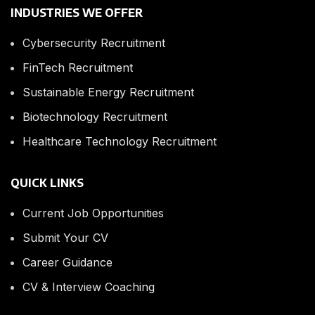
INDUSTRIES WE OFFER
Cybersecurity Recruitment
FinTech Recruitment
Sustainable Energy Recruitment
Biotechnology Recruitment
Healthcare Technology Recruitment
QUICK LINKS
Current Job Opportunities
Submit Your CV
Career Guidance
CV & Interview Coaching