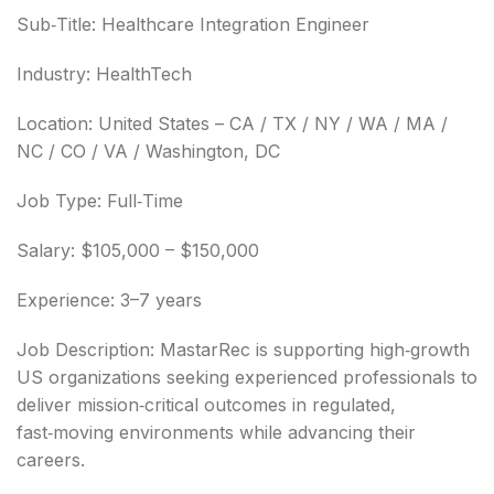
Sub‑Title: Healthcare Integration Engineer
Industry: HealthTech
Location: United States – CA / TX / NY / WA / MA /
NC / CO / VA / Washington, DC
Job Type: Full‑Time
Salary: $105,000 – $150,000
Experience: 3–7 years
Job Description: MastarRec is supporting high‑growth
US organizations seeking experienced professionals to
deliver mission‑critical outcomes in regulated,
fast‑moving environments while advancing their
careers.