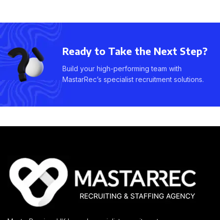
Ready to Take the Next Step?
Build your high-performing team with
MastarRec’s specialist recruitment solutions.