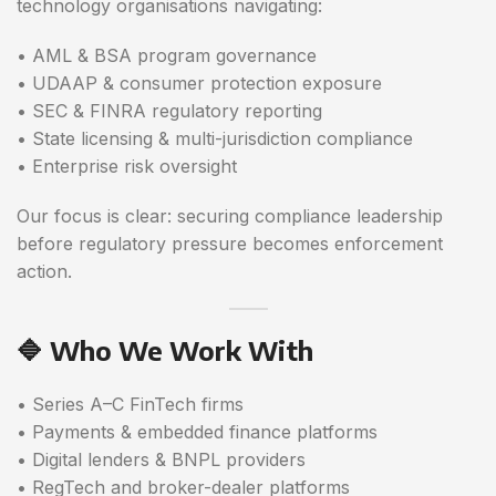
technology organisations navigating:
• AML & BSA program governance
• UDAAP & consumer protection exposure
• SEC & FINRA regulatory reporting
• State licensing & multi-jurisdiction compliance
• Enterprise risk oversight
Our focus is clear: securing compliance leadership
before regulatory pressure becomes enforcement
action.
🔷 Who We Work With
• Series A–C FinTech firms
• Payments & embedded finance platforms
• Digital lenders & BNPL providers
• RegTech and broker-dealer platforms