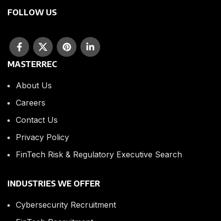
FOLLOW US
MASTERREC
About Us
Careers
Contact Us
Privacy Policy
FinTech Risk & Regulatory Executive Search
INDUSTRIES WE OFFER
Cybersecurity Recruitment