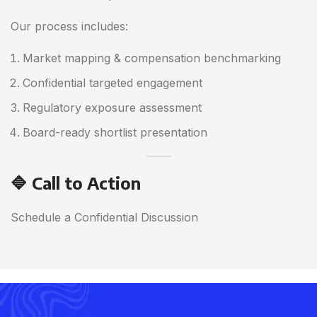
Our process includes:
Market mapping & compensation benchmarking
Confidential targeted engagement
Regulatory exposure assessment
Board-ready shortlist presentation
🔷 Call to Action
Schedule a Confidential Discussion