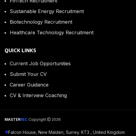
FinTech Recruitment
Sustainable Energy Recruitment
Biotechnology Recruitment
Healthcare Technology Recruitment
QUICK LINKS
Current Job Opportunities
Submit Your CV
Career Guidance
CV & Interview Coaching
MASTER
REC
Copyright
2026
Falcon House, New Malden, Surrey. KT3 , United Kingdom