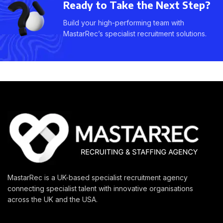
Ready to Take the Next Step?
Build your high-performing team with
MastarRec’s specialist recruitment solutions.
MastarRec is a UK-based specialist recruitment agency
connecting specialist talent with innovative organisations
across the UK and the USA.