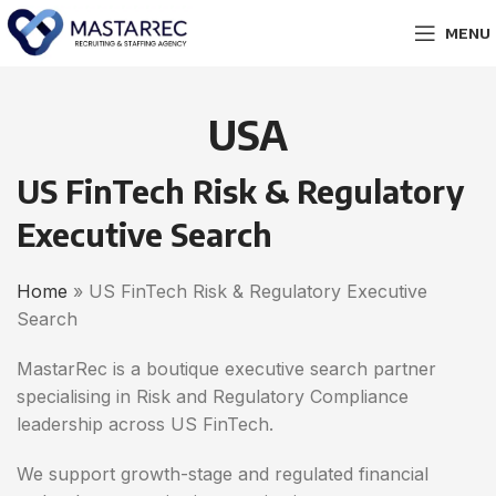
MENU
USA
US FinTech Risk & Regulatory
Executive Search
Home
» US FinTech Risk & Regulatory Executive
Search
MastarRec is a boutique executive search partner
specialising in Risk and Regulatory Compliance
leadership across US FinTech.
We support growth-stage and regulated financial