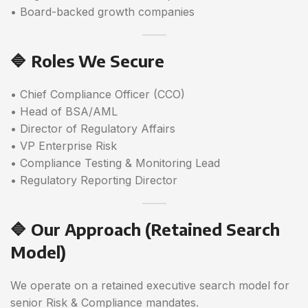
• Board-backed growth companies
🔷 Roles We Secure
• Chief Compliance Officer (CCO)
• Head of BSA/AML
• Director of Regulatory Affairs
• VP Enterprise Risk
• Compliance Testing & Monitoring Lead
• Regulatory Reporting Director
🔷 Our Approach (Retained Search
Model)
We operate on a retained executive search model for
senior Risk & Compliance mandates.