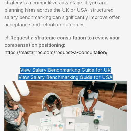
strategy is a competitive advantage. If you are
planning hires across the UK or USA, structured
salary benchmarking can significantly improve offer
acceptance and retention outcomes.
📌
Request a strategic consultation to review your
compensation positioning:
https://mastarrec.com/request-a-consultation/
View Salary Benchmarking Guide for UK
View Salary Benchmarking Guide for USA