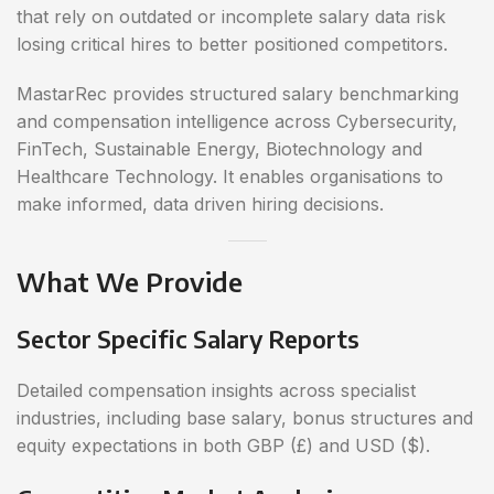
that rely on outdated or incomplete salary data risk
losing critical hires to better positioned competitors.
MastarRec provides structured salary benchmarking
and compensation intelligence across Cybersecurity,
FinTech, Sustainable Energy, Biotechnology and
Healthcare Technology. It enables organisations to
make informed, data driven hiring decisions.
What We Provide
Sector Specific Salary Reports
Detailed compensation insights across specialist
industries, including base salary, bonus structures and
equity expectations in both GBP (£) and USD ($).