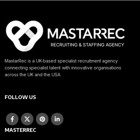
MastarRec is a UK-based specialist recruitment agency
connecting specialist talent with innovative organisations
across the UK and the USA.
FOLLOW US
MASTERREC