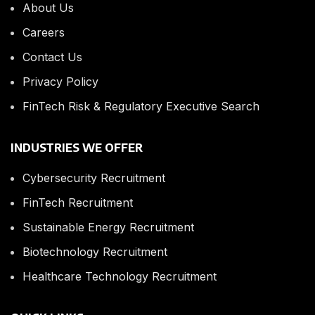
About Us
Careers
Contact Us
Privacy Policy
FinTech Risk & Regulatory Executive Search
INDUSTRIES WE OFFER
Cybersecurity Recruitment
FinTech Recruitment
Sustainable Energy Recruitment
Biotechnology Recruitment
Healthcare Technology Recruitment