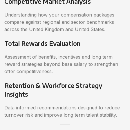
Competitive Market Analysis
Understanding how your compensation packages
compare against regional and sector benchmarks
across the United Kingdom and United States.
Total Rewards Evaluation
Assessment of benefits, incentives and long term
reward strategies beyond base salary to strengthen
offer competitiveness.
Retention & Workforce Strategy
Insights
Data informed recommendations designed to reduce
turnover risk and improve long term talent stability.