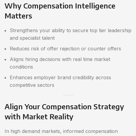
Why Compensation Intelligence
Matters
Strengthens your ability to secure top tier leadership
and specialist talent
Reduces risk of offer rejection or counter offers
Aligns hiring decisions with real time market
conditions
Enhances employer brand credibility across
competitive sectors
Align Your Compensation Strategy
with Market Reality
In high demand markets, informed compensation