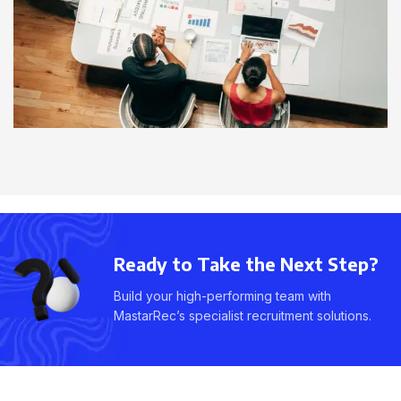
Ready to Take the Next Step?
Build your high-performing team with
MastarRec’s specialist recruitment solutions.