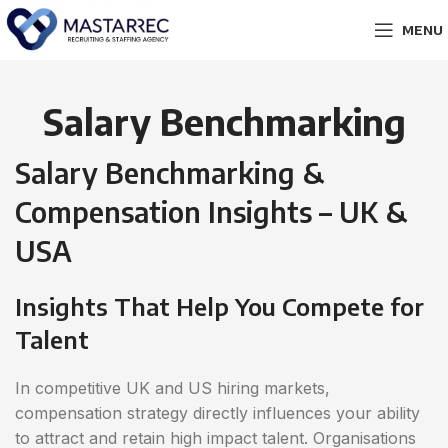
MENU
Salary Benchmarking
Salary Benchmarking &
Compensation Insights – UK &
USA
Insights That Help You Compete for
Talent
In competitive UK and US hiring markets,
compensation strategy directly influences your ability
to attract and retain high impact talent. Organisations