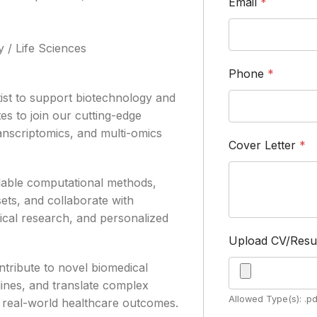
Email
*
 / Life Sciences
Phone
*
ist to support biotechnology and
es to join our cutting-edge
anscriptomics, and multi-omics
Cover Letter
*
calable computational methods,
ts, and collaborate with
nical research, and personalized
Upload CV/Res
ontribute to novel biomedical
lines, and translate complex
Allowed Type(s): .pd
pe real-world healthcare outcomes.