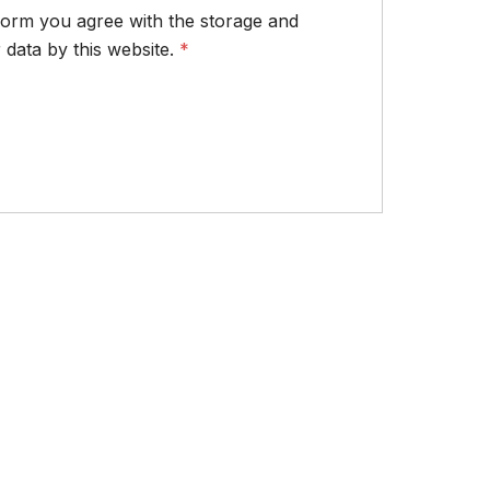
 form you agree with the storage and
 data by this website.
*