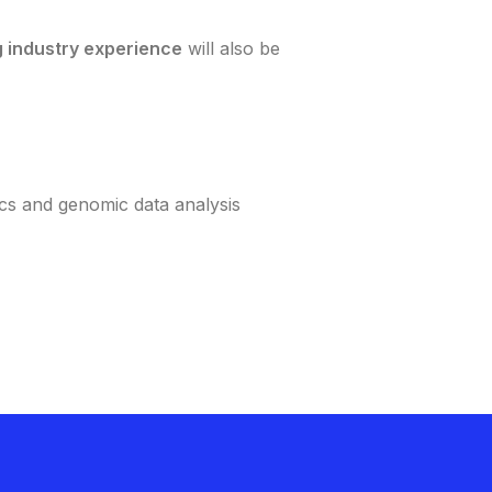
g industry experience
will also be
ics and genomic data analysis