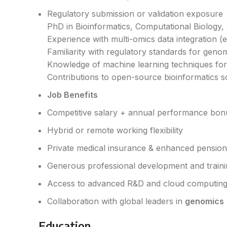
Regulatory submission or validation exposure
PhD in Bioinformatics, Computational Biology, G
Experience with multi-omics data integration (e
Familiarity with regulatory standards for geno
Knowledge of machine learning techniques for 
Contributions to open-source bioinformatics so
Job Benefits
Competitive salary + annual performance bon
Hybrid or remote working flexibility
Private medical insurance & enhanced pensio
Generous professional development and train
Access to advanced R&D and cloud computing
Collaboration with global leaders in
genomics
Education