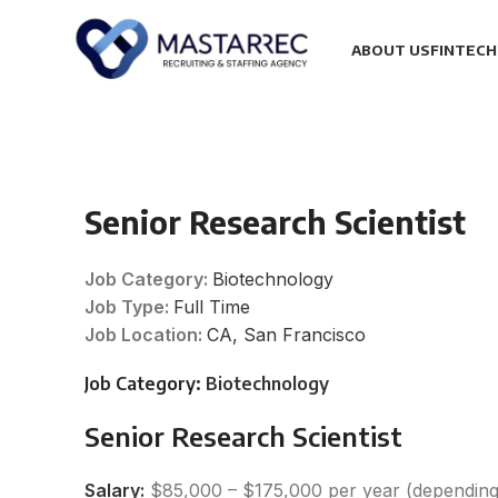
ABOUT US
FINTECH
Senior Research Scientist
Job Category:
Biotechnology
Job Type:
Full Time
Job Location:
CA
San Francisco
Job Category:
Biotechnology
Senior Research Scientist
Salary:
$85,000 – $175,000 per year (depending