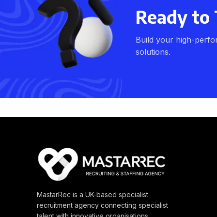
Ready to 
Build your high-perfo
solutions.
MastarRec is a UK-based specialist
recruitment agency connecting specialist
talent with innovative organisations