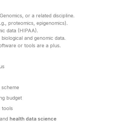
enomics, or a related discipline.
.g., proteomics, epigenomics).
mic data (HIPAA).
biological and genomic data.
ftware or tools are a plus.
us
n scheme
ing budget
 tools
and
health data science