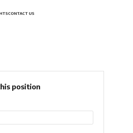
GHTS
CONTACT US
his position