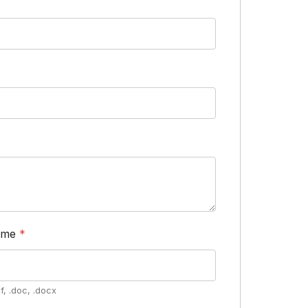
ume
*
f, .doc, .docx