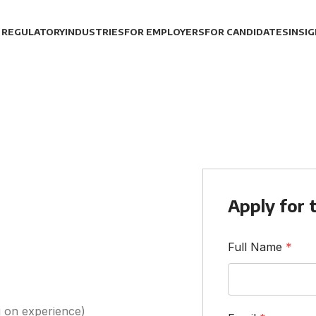
 REGULATORY
INDUSTRIES
FOR EMPLOYERS
FOR CANDIDATES
INSI
Apply for t
Full Name
*
 on experience)