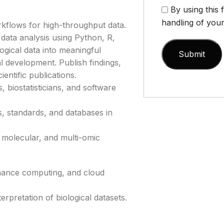
By using this
handling of your
kflows for high-throughput data.
data analysis using Python, R,
gical data into meaningful
cal development. Publish findings,
entific publications.
 biostatisticians, and software
, standards, and databases in
 molecular, and multi-omic
rmance computing, and cloud
nterpretation of biological datasets.