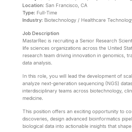
Location:
San Francisco, CA
Type:
Full-Time
Industry:
Biotechnology / Healthcare Technology
Job Description
MastarRec is recruiting a Senior Research Scient
life sciences organizations across the United Stat
research team driving innovation in genomics, tr
data analysis.
In this role, you will lead the development of s
analyze next-generation sequencing (NGS) datase
interdisciplinary teams across biotechnology, cli
medicine.
This position offers an exciting opportunity to c
discoveries, design advanced bioinformatics pipe
biological data into actionable insights that sha