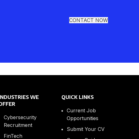
CONTACT NOW
INDUSTRIES WE
QUICK LINKS
OFFER
Current Job
Cybersecurity
Opportunities
Recruitment
Submit Your CV
FinTech