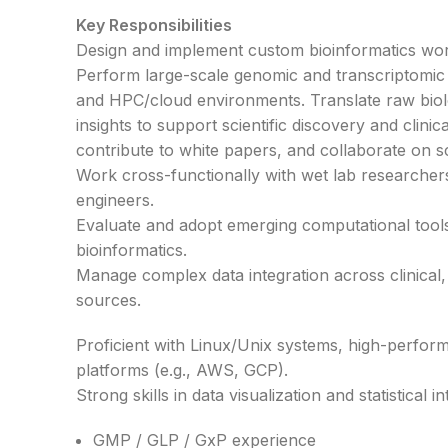
Key Responsibilities
Design and implement custom bioinformatics wor
Perform large-scale genomic and transcriptomic 
and HPC/cloud environments. Translate raw biolo
insights to support scientific discovery and clini
contribute to white papers, and collaborate on sci
Work cross-functionally with wet lab researchers,
engineers.
Evaluate and adopt emerging computational tools
bioinformatics.
Manage complex data integration across clinical,
sources.
Proficient with Linux/Unix systems, high-perfo
platforms (e.g., AWS, GCP).
Strong skills in data visualization and statistical i
GMP / GLP / GxP experience