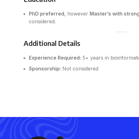
PhD preferred
, however
Master’s with stron
considered.
Additional Details
Experience Required:
5+ years in bioinformat
Sponsorship:
Not considered