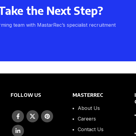
Take the Next Step?
rming team with MastarRec’s specialist recruitment
FOLLOW US
MASTERREC
About Us
Careers
Contact Us