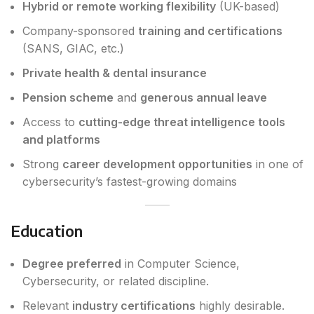
Hybrid or remote working flexibility
(UK-based)
Company-sponsored
training and certifications
(SANS, GIAC, etc.)
Private health & dental insurance
Pension scheme
and
generous annual leave
Access to
cutting-edge threat intelligence tools
and platforms
Strong
career development opportunities
in one of
cybersecurity’s fastest-growing domains
Education
Degree preferred
in Computer Science,
Cybersecurity, or related discipline.
Relevant
industry certifications
highly desirable.