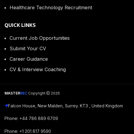
Healthcare Technology Recruitment
QUICK LINKS
Current Job Opportunities
Submit Your CV
Career Guidance
CV & Interview Coaching
MASTER
REC
Copyright
2026
Falcon House, New Malden, Surrey. KT3 , United Kingdom
Phone: +44 786 889 6709
Phone: +1 201 817 9590