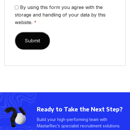
By using this form you agree with the
storage and handling of your data by this
website.
*
Ready to Take the Next Step?
Build your high-performing team with
MastarRec’s specialist recruitment solutions.