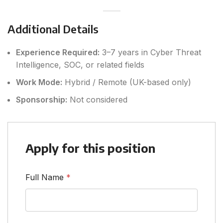
Additional Details
Experience Required:
3–7 years in Cyber Threat
Intelligence, SOC, or related fields
Work Mode:
Hybrid / Remote (UK-based only)
Sponsorship:
Not considered
Apply for this position
Full Name
*