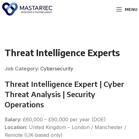
MENU
Threat Intelligence Experts
Job Category:
Cybersecurity
Threat Intelligence Expert | Cyber
Threat Analysis | Security
Operations
Salary:
£60,000 – £90,000 per year (DOE)
Location:
United Kingdom – London / Manchester /
Remote (UK-based only)