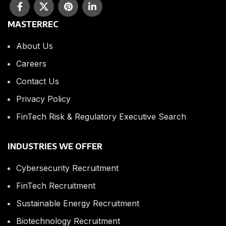
MASTERREC
About Us
Careers
Contact Us
Privacy Policy
FinTech Risk & Regulatory Executive Search
INDUSTRIES WE OFFER
Cybersecurity Recruitment
FinTech Recruitment
Sustainable Energy Recruitment
Biotechnology Recruitment