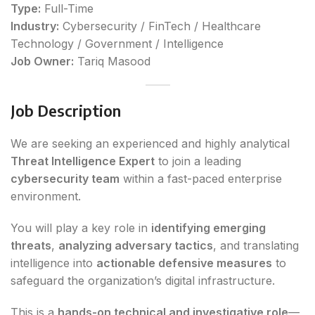
Type:
Full-Time
Industry:
Cybersecurity / FinTech / Healthcare
Technology / Government / Intelligence
Job Owner:
Tariq Masood
Job Description
We are seeking an experienced and highly analytical
Threat Intelligence Expert
to join a leading
cybersecurity team
within a fast-paced enterprise
environment.
You will play a key role in
identifying emerging
threats
,
analyzing adversary tactics
, and translating
intelligence into
actionable defensive measures
to
safeguard the organization’s digital infrastructure.
This is a
hands-on technical and investigative role
—