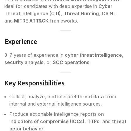
ideal for candidates with deep expertise in
Cyber
Threat Intelligence (CTI)
,
Threat Hunting
,
OSINT
,
and
MITRE ATT&CK
frameworks.
Experience
3–7 years of experience in
cyber threat intelligence
,
security analysis
, or
SOC operations
.
Key Responsibilities
Collect, analyze, and interpret
threat data
from
internal and external intelligence sources.
Produce actionable intelligence reports on
indicators of compromise (IOCs)
,
TTPs
, and
threat
actor behavior
.