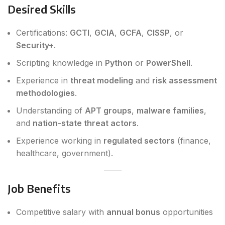
Desired Skills
Certifications:
GCTI
,
GCIA
,
GCFA
,
CISSP
, or
Security+
.
Scripting knowledge in
Python
or
PowerShell
.
Experience in
threat modeling
and
risk assessment
methodologies
.
Understanding of
APT groups
,
malware families
,
and
nation-state threat actors
.
Experience working in
regulated sectors
(finance,
healthcare, government).
Job Benefits
Competitive salary with
annual bonus
opportunities