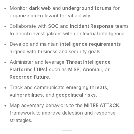
Monitor
dark web
and
underground forums
for
organization-relevant threat activity.
Collaborate with
SOC
and
Incident Response
teams
to enrich investigations with contextual intelligence.
Develop and maintain
intelligence requirements
aligned with business and security goals.
Administer and leverage
Threat Intelligence
Platforms (TIPs)
such as
MISP
,
Anomali
, or
Recorded Future
.
Track and communicate
emerging threats
,
vulnerabilities
, and
geopolitical risks
.
Map adversary behaviors to the
MITRE ATT&CK
framework to improve detection and response
strategies.