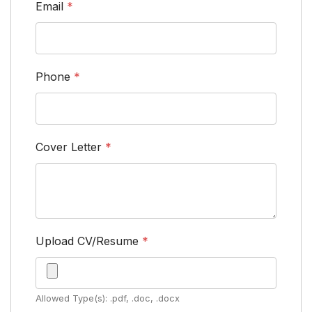
Email
*
Phone
*
Cover Letter
*
Upload CV/Resume
*
Allowed Type(s): .pdf, .doc, .docx