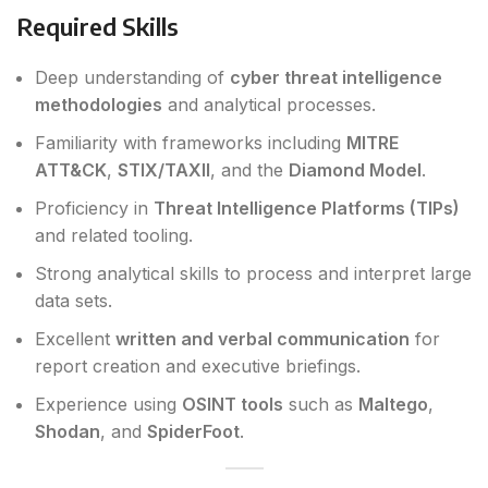
Required Skills
Deep understanding of
cyber threat intelligence
methodologies
and analytical processes.
Familiarity with frameworks including
MITRE
ATT&CK
,
STIX/TAXII
, and the
Diamond Model
.
Proficiency in
Threat Intelligence Platforms (TIPs)
and related tooling.
Strong analytical skills to process and interpret large
data sets.
Excellent
written and verbal communication
for
report creation and executive briefings.
Experience using
OSINT tools
such as
Maltego
,
Shodan
, and
SpiderFoot
.