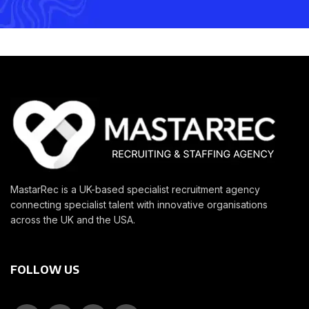
MastarRec is a UK-based specialist recruitment agency
connecting specialist talent with innovative organisations
across the UK and the USA.
FOLLOW US