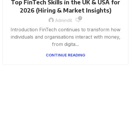
Top FinTech Skills in the UK & USA for
2026 (Hiring & Market Insights)
0
Admind8
Introduction FinTech continues to transform how
individuals and organisations interact with money,
from digita...
CONTINUE READING