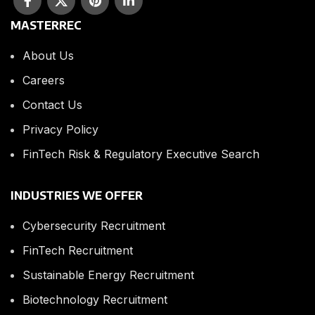
MASTERREC
About Us
Careers
Contact Us
Privacy Policy
FinTech Risk & Regulatory Executive Search
INDUSTRIES WE OFFER
Cybersecurity Recruitment
FinTech Recruitment
Sustainable Energy Recruitment
Biotechnology Recruitment