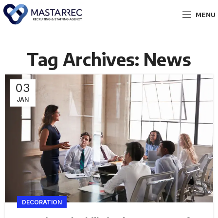
MENU
Tag Archives: News
03
JAN
DECORATION