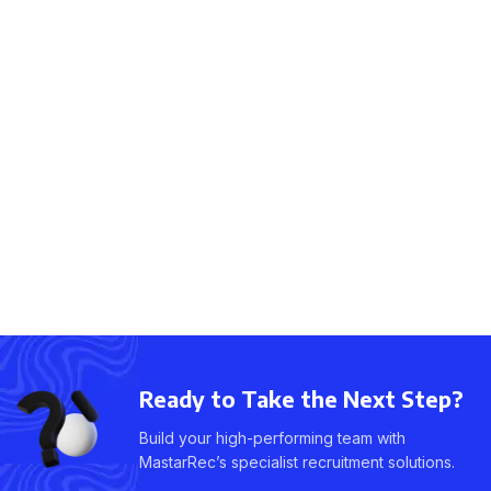
Ready to Take the Next Step?
Build your high-performing team with
MastarRec’s specialist recruitment solutions.