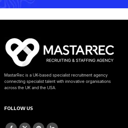
MastarRec is a UK-based specialist recruitment agency
connecting specialist talent with innovative organisations
across the UK and the USA.
FOLLOW US