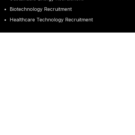
Biotechnology Recruitment
Healthcare Technology Recruitment
QUICK LINKS
Current Job Opportunities
Submit Your CV
Career Guidance
CV & Interview Coaching
MASTER
REC
Copyright
2026
Falcon House, New Malden, Surrey. KT3 , United Kingdom
Phone: +44 786 889 6709