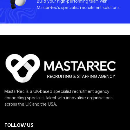
Build your high-performing team with
MastarRec’s specialist recruitment solutions.
MastarRec is a UK-based specialist recruitment agency
connecting specialist talent with innovative organisations
across the UK and the USA.
FOLLOW US