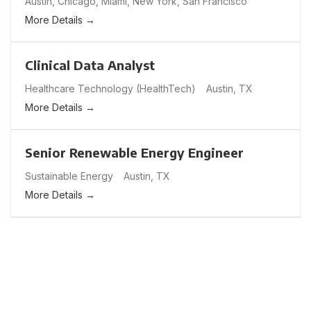
Austin
Chicago
Miami
New York
San Francisco
More Details
Clinical Data Analyst
Healthcare Technology (HealthTech)
Austin
TX
More Details
Senior Renewable Energy Engineer
Sustainable Energy
Austin
TX
More Details