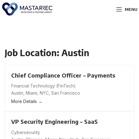
MENU
Job Location:
Austin
Chief Compliance Officer – Payments
Financial Technology (FinTech)
Austin
Miami
NYC
San Francisco
More Details
VP Security Engineering – SaaS
Cybersecurity