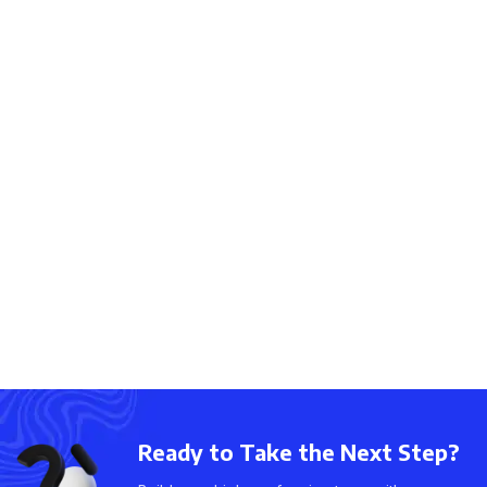
Ready to Take the Next Step?