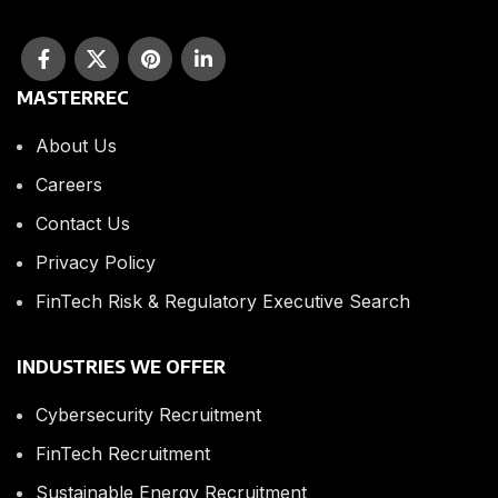
MASTERREC
About Us
Careers
Contact Us
Privacy Policy
FinTech Risk & Regulatory Executive Search
INDUSTRIES WE OFFER
Cybersecurity Recruitment
FinTech Recruitment
Sustainable Energy Recruitment