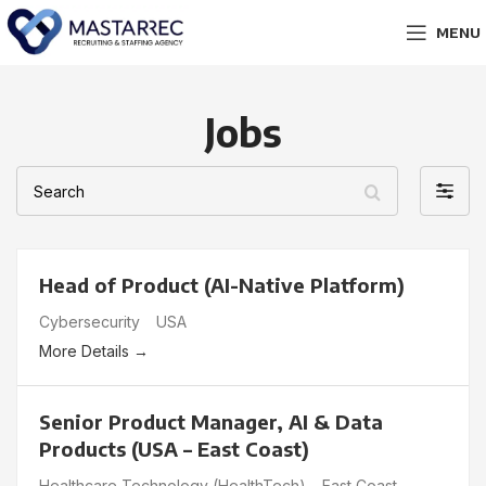
MENU
Jobs
Search
Filter
by
Head of Product (AI-Native Platform)
Cybersecurity
USA
More Details
Senior Product Manager, AI & Data
Products (USA – East Coast)
Healthcare Technology (HealthTech)
East Coast