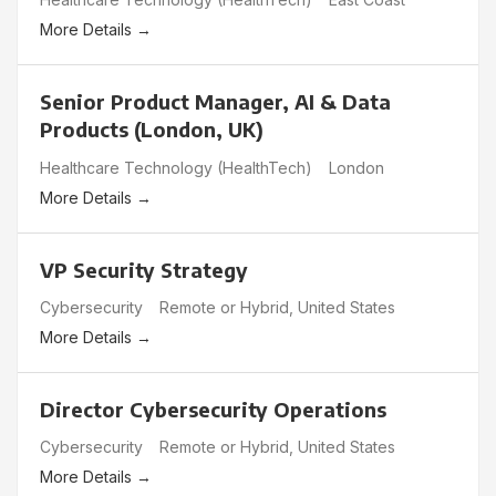
More Details
Senior Product Manager, AI & Data
Products (London, UK)
Healthcare Technology (HealthTech)
London
More Details
VP Security Strategy
Cybersecurity
Remote or Hybrid
United States
More Details
Director Cybersecurity Operations
Cybersecurity
Remote or Hybrid
United States
More Details