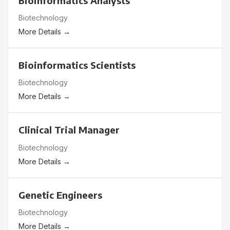
Bioinformatics Analysts
Biotechnology
More Details
Bioinformatics Scientists
Biotechnology
More Details
Clinical Trial Manager
Biotechnology
More Details
Genetic Engineers
Biotechnology
More Details