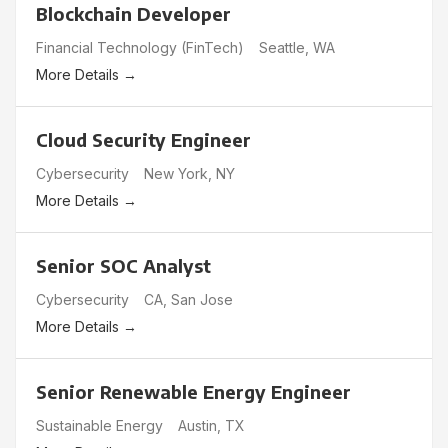
Blockchain Developer
Financial Technology (FinTech)
Seattle
WA
More Details
Cloud Security Engineer
Cybersecurity
New York
NY
More Details
Senior SOC Analyst
Cybersecurity
CA
San Jose
More Details
Senior Renewable Energy Engineer
Sustainable Energy
Austin
TX