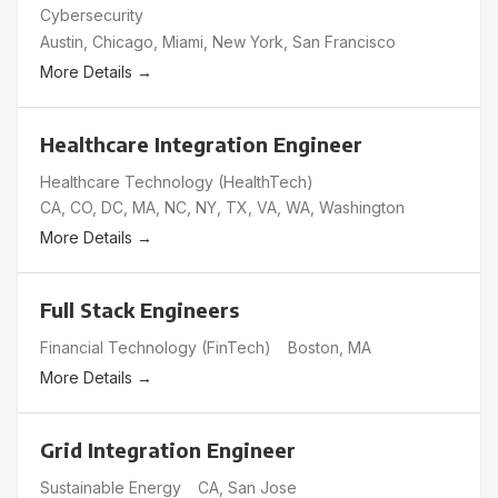
Cybersecurity
Austin
Chicago
Miami
New York
San Francisco
More Details
Healthcare Integration Engineer
Healthcare Technology (HealthTech)
CA
CO
DC
MA
NC
NY
TX
VA
WA
Washington
More Details
Full Stack Engineers
Financial Technology (FinTech)
Boston
MA
More Details
Grid Integration Engineer
Sustainable Energy
CA
San Jose