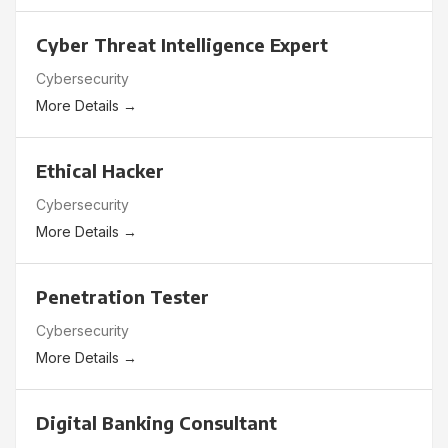
Cyber Threat Intelligence Expert
Cybersecurity
More Details
Ethical Hacker
Cybersecurity
More Details
Penetration Tester
Cybersecurity
More Details
Digital Banking Consultant