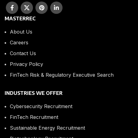
MASTERREC
About Us
Careers
Contact Us
Privacy Policy
FinTech Risk & Regulatory Executive Search
INDUSTRIES WE OFFER
Cybersecurity Recruitment
FinTech Recruitment
Sustainable Energy Recruitment