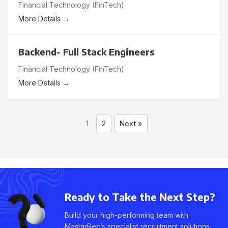
Financial Technology (FinTech)
More Details
Backend- Full Stack Engineers
Financial Technology (FinTech)
More Details
1
2
Next »
Ready to Take the Next Step?
Build your high-performing team with
MastarRec’s specialist recruitment solutions.