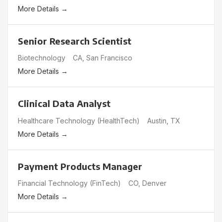
More Details
Senior Research Scientist
Biotechnology
CA
San Francisco
More Details
Clinical Data Analyst
Healthcare Technology (HealthTech)
Austin
TX
More Details
Payment Products Manager
Financial Technology (FinTech)
CO
Denver
More Details