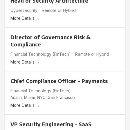
Head of Security Architecture
Cybersecurity
Remote or Hybrid
More Details
Director of Governance Risk &
Compliance
Financial Technology (FinTech)
Remote or Hybrid
More Details
Chief Compliance Officer – Payments
Financial Technology (FinTech)
Austin
Miami
NYC
San Francisco
More Details
VP Security Engineering – SaaS