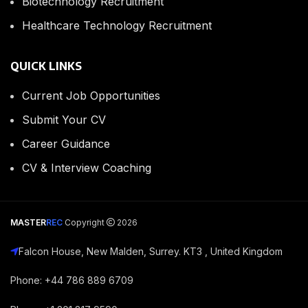
Biotechnology Recruitment
Healthcare Technology Recruitment
QUICK LINKS
Current Job Opportunities
Submit Your CV
Career Guidance
CV & Interview Coaching
MASTER
REC
Copyright
2026
Falcon House, New Malden, Surrey. KT3 , United Kingdom
Phone: +44 786 889 6709