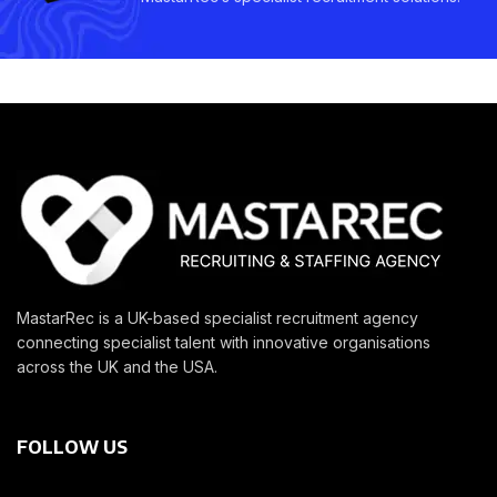
MastarRec is a UK-based specialist recruitment agency
connecting specialist talent with innovative organisations
across the UK and the USA.
FOLLOW US