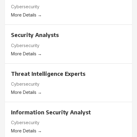
Cybersecurity
More Details
Security Analysts
Cybersecurity
More Details
Threat Intelligence Experts
Cybersecurity
More Details
Information Security Analyst
Cybersecurity
More Details