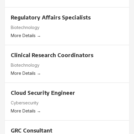
Regulatory Affairs Specialists
Biotechnology
More Details
Clinical Research Coordinators
Biotechnology
More Details
Cloud Security Engineer
Cybersecurity
More Details
GRC Consultant