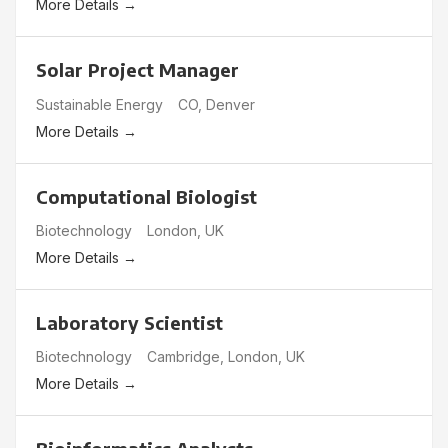
More Details
Solar Project Manager
Sustainable Energy
CO
Denver
More Details
Computational Biologist
Biotechnology
London
UK
More Details
Laboratory Scientist
Biotechnology
Cambridge
London
UK
More Details