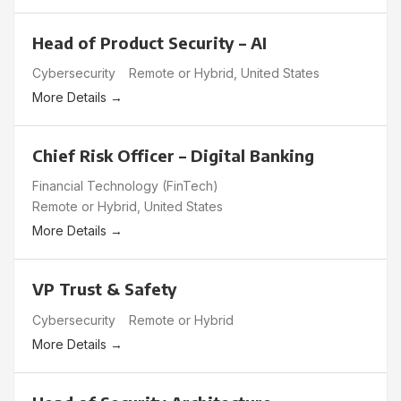
Head of Product Security – AI
Cybersecurity
Remote or Hybrid
United States
More Details
Chief Risk Officer – Digital Banking
Financial Technology (FinTech)
Remote or Hybrid
United States
More Details
VP Trust & Safety
Cybersecurity
Remote or Hybrid
More Details